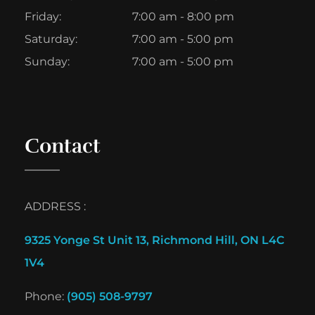
Friday:
7:00 am - 8:00 pm
Saturday:
7:00 am - 5:00 pm
Sunday:
7:00 am - 5:00 pm
Contact
ADDRESS :
9325 Yonge St Unit 13, Richmond Hill, ON L4C
1V4
Phone:
(905) 508-9797