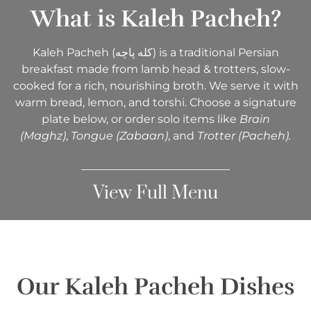
What is Kaleh Pacheh?​
Kaleh Pacheh (کله پاچه) is a traditional Persian
breakfast made from lamb head & trotters, slow-
cooked for a rich, nourishing broth. We serve it with
warm bread, lemon, and torshi. Choose a signature
plate below, or order solo items like
Brain
(Maghz)
,
Tongue (Zabaan)
, and
Trotter (Pacheh).
View Full Menu
Our Kaleh Pacheh Dishes