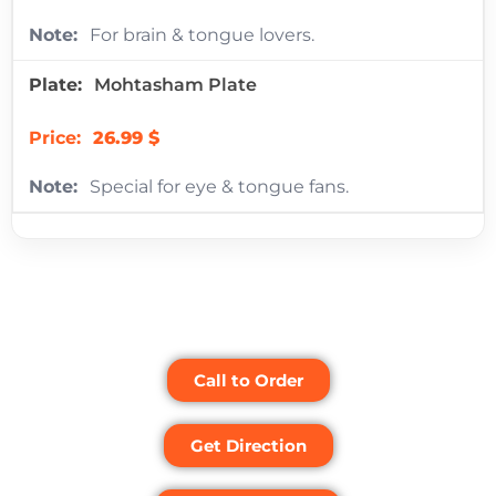
For brain & tongue lovers.
Mohtasham Plate
26.99 $
Special for eye & tongue fans.
Call to Order
Get Direction