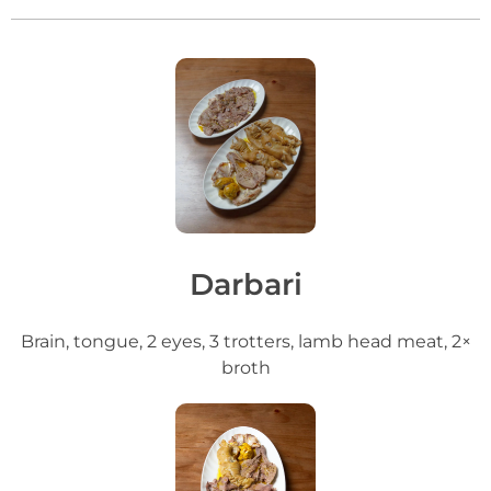
Darbari
Brain, tongue, 2 eyes, 3 trotters, lamb head meat, 2×
broth