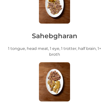
Sahebgharan
1 tongue, head meat, 1 eye, 1 trotter, half brain, 1×
broth