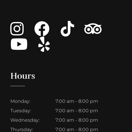
Instagram
Facebook
Tiktok
Tripadvisor
Youtube
List Item
Hours
Monday:
7:00 am - 8:00 pm
Tuesday:
7:00 am - 8:00 pm
Wednesday:
7:00 am - 8:00 pm
Thursday:
7:00 am - 8:00 pm