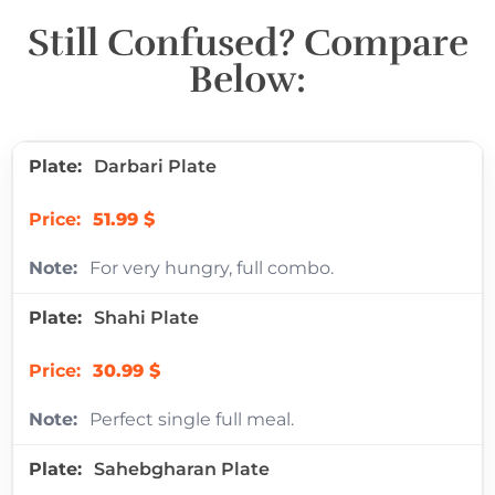
Still Confused? Compare
Below:
Darbari Plate
51.99 $
For very hungry, full combo.
Shahi Plate
30.99 $
Perfect single full meal.
Sahebgharan Plate