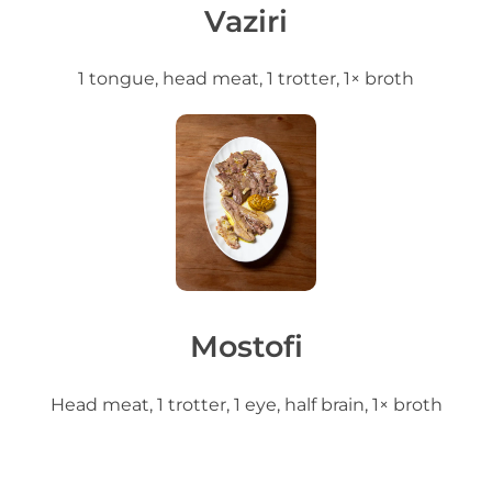
Vaziri
1 tongue, head meat, 1 trotter, 1× broth
Mostofi
Head meat, 1 trotter, 1 eye, half brain, 1× broth