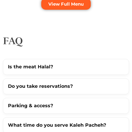
View Full Menu
FAQ
Is the meat Halal?
Do you take reservations?
Parking & access?
What time do you serve Kaleh Pacheh?