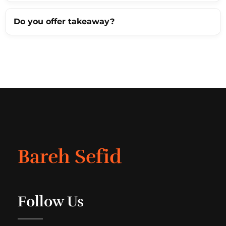
Do you offer takeaway?
Bareh Sefid
Follow Us