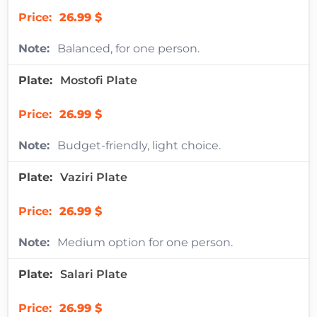
26.99 $
Balanced, for one person.
Mostofi Plate
26.99 $
Budget-friendly, light choice.
Vaziri Plate
26.99 $
Medium option for one person.
Salari Plate
26.99 $