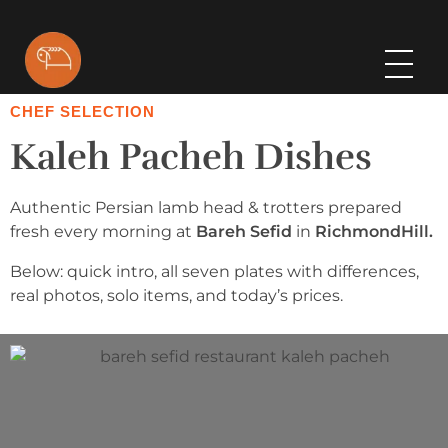
Bareh Sefid
CHEF SELECTION
Kaleh Pacheh Dishes
Authentic Persian lamb head & trotters prepared
fresh every morning at
Bareh Sefid
in
RichmondHill.
Below: quick intro, all seven plates with differences,
real photos, solo items, and today’s prices.