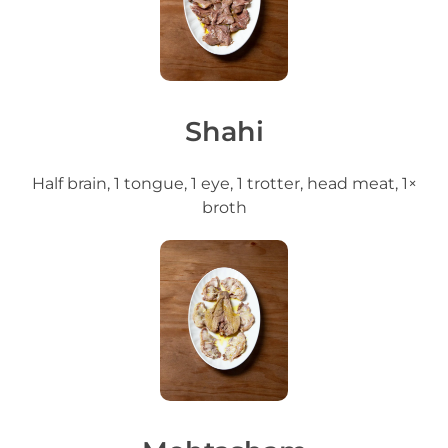
Shahi
Half brain, 1 tongue, 1 eye, 1 trotter, head meat, 1×
broth