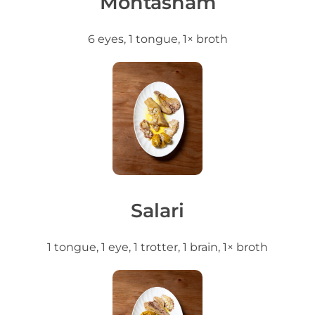
Mohtasham
6 eyes, 1 tongue, 1× broth
Salari
1 tongue, 1 eye, 1 trotter, 1 brain, 1× broth