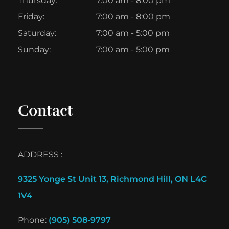
Thursday:
7:00 am - 8:00 pm
Friday:
7:00 am - 8:00 pm
Saturday:
7:00 am - 5:00 pm
Sunday:
7:00 am - 5:00 pm
Contact
ADDRESS :
9325 Yonge St Unit 13, Richmond Hill, ON L4C
1V4
Phone:
(905) 508-9797