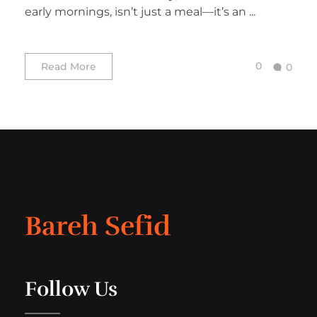
early mornings, isn’t just a meal—it’s an ...
0
Read More
0
Bareh Sefid
Follow Us