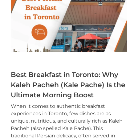
Best Breakfast in Toronto: Why
Kaleh Pacheh (Kale Pache) Is the
Ultimate Morning Boost
When it comes to authentic breakfast
experiences in Toronto, few dishes are as
unique, nutritious, and culturally rich as Kaleh
Pacheh (also spelled Kale Pache). This
traditional Persian delicacy, often served in