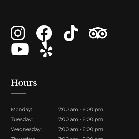
Instagram
Facebook
Tiktok
Tripadvisor
Youtube
List Item
Hours
Monday:
7:00 am - 8:00 pm
Tuesday:
7:00 am - 8:00 pm
Wednesday:
7:00 am - 8:00 pm