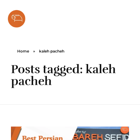
Bareh Sefid
Home
»
kaleh pacheh
Posts tagged: kaleh
pacheh