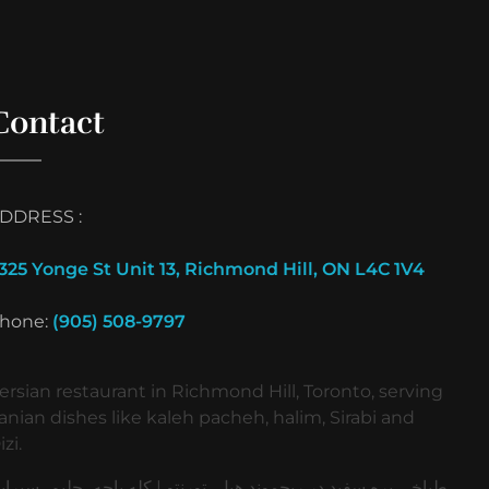
Contact
DDRESS :
325 Yonge St Unit 13, Richmond Hill, ON L4C 1V4
hone:
(905) 508-9797
ersian restaurant in Richmond Hill, Toronto, serving
ranian dishes like kaleh pacheh, halim, Sirabi and
izi.
باخی بره سفید در ریچموند هیل، تورنتو | کله پاچه، حلیم، سیرابی