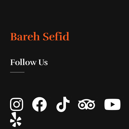
Bareh Sefid
Follow Us
Instagram
Facebook
Tiktok
Tripadvisor
Youtube
List Item