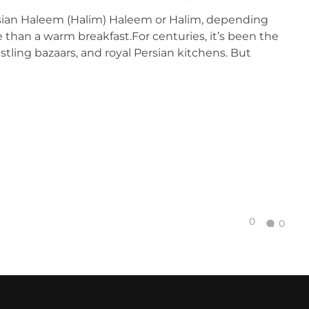
rsian Haleem (Halim) Haleem or Halim, depending
e than a warm breakfast.For centuries, it’s been the
stling bazaars, and royal Persian kitchens. But
0
0