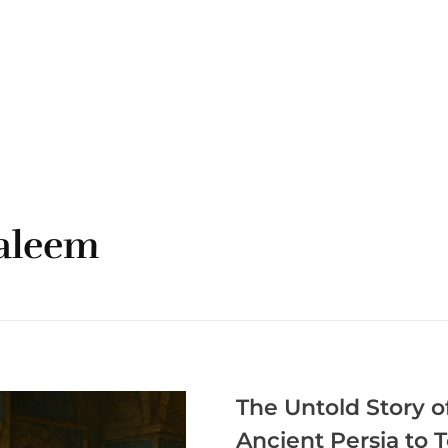
ORDER ONLINE
HOME
MENU
CONTA
haleem
The Untold Story o
Ancient Persia to 