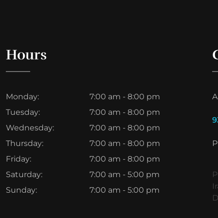
Hours
Monday:
7:00 am - 8:00 pm
A
Tuesday:
7:00 am - 8:00 pm
9
Wednesday:
7:00 am - 8:00 pm
Thursday:
7:00 am - 8:00 pm
P
Friday:
7:00 am - 8:00 pm
Saturday:
7:00 am - 5:00 pm
P
I
Sunday:
7:00 am - 5:00 pm
D
ط