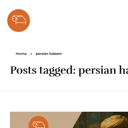
Bareh Sefid
Home
»
persian haleem
Posts tagged: persian 