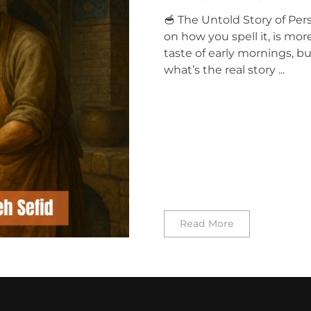
🥣 The Untold Story of Pe
on how you spell it, is mor
taste of early mornings, bu
what’s the real story ...
Read More