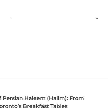
CT
BLOG
TRADITIONAL FOODS
f Persian Haleem (Halim): From
Toronto’s Breakfast Tables