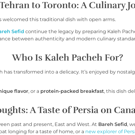
Tehran to Toronto: A Culinary J
s welcomed this traditional dish with open arms.
areh Sefid
continue the legacy by preparing Kaleh Pache
lance between authenticity and modern culinary standar
Who Is Kaleh Pacheh For?
as transformed into a delicacy. It’s enjoyed by nostalgic
nique flavor
, or a
protein-packed breakfast
, this dish del
ughts: A Taste of Persia on Cana
tween past and present, East and West. At
Bareh Sefid
, w
t longing for a taste of home, or a
new explorer of Pers