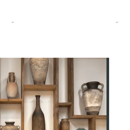
CT
BLOG
TRADITIONAL FOODS