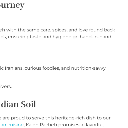
ourney
h with the same care, spices, and love found back
ds, ensuring taste and hygiene go hand-in-hand.
 Iranians, curious foodies, and nutrition-savvy
ivers.
dian Soil
e are proud to serve this heritage-rich dish to our
ian cuisine
, Kaleh Pacheh promises a flavorful,