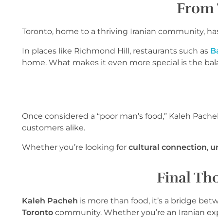
From 
Toronto, home to a thriving Iranian community, ha
In places like Richmond Hill, restaurants such as
B
home. What makes it even more special is the ba
Once considered a “poor man’s food,” Kaleh Pacheh h
customers alike.
Whether you’re looking for
cultural connection
,
u
Final Tho
Kaleh Pacheh
is more than food, it’s a bridge be
Toronto
community. Whether you’re an Iranian expa