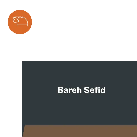
Bareh Sefid