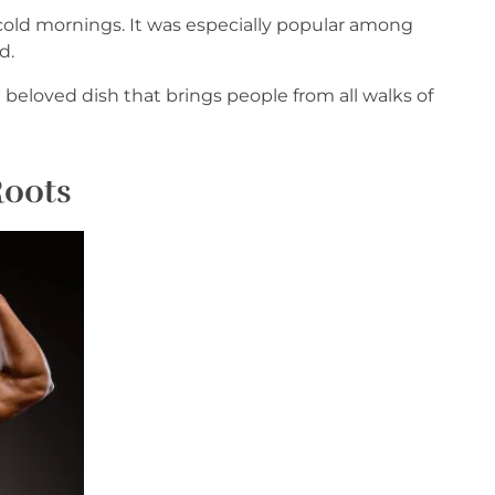
r cold mornings. It was especially popular among
d.
 beloved dish that brings people from all walks of
Roots