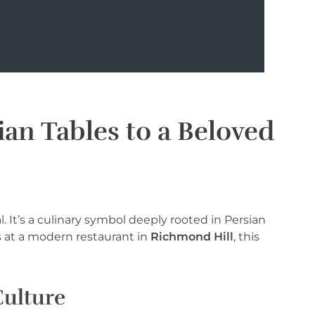
an Tables to a Beloved
. It’s a culinary symbol deeply rooted in Persian
ds at a modern restaurant in
Richmond Hill
, this
Culture