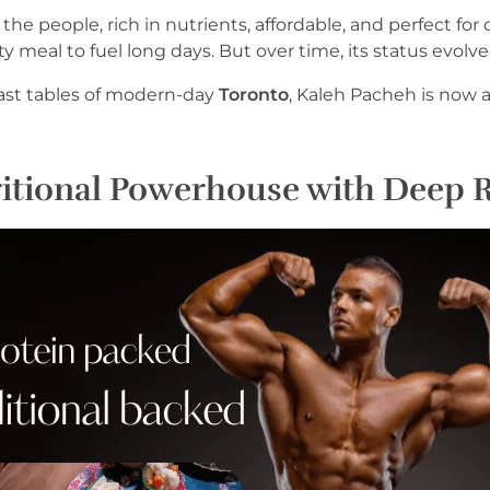
 the people, rich in nutrients, affordable, and perfect fo
y meal to fuel long days. But over time, its status evolve
fast tables of modern-day
Toronto
, Kaleh Pacheh is now a
itional Powerhouse with Deep 