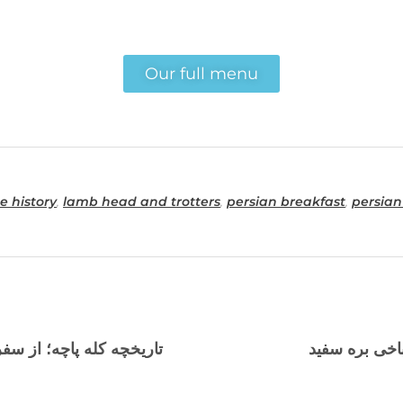
Our full menu
e history
,
lamb head and trotters
,
persian breakfast
,
persian
ا طباخی‌های محبوب تورنتو
بهترین مکان ب