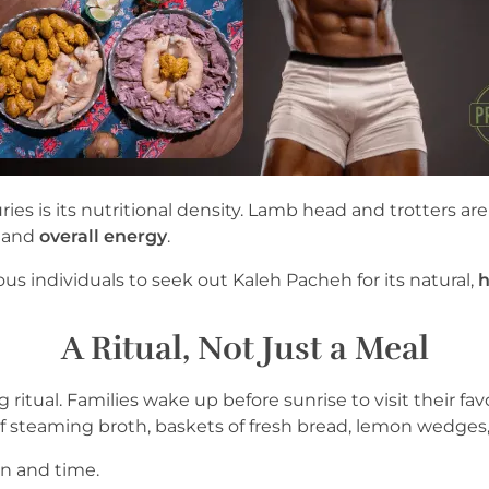
ries is its nutritional density. Lamb head and trotters a
, and
overall energy
.
s individuals to seek out Kaleh Pacheh for its natural,
h
A Ritual, Not Just a Meal
 ritual. Families wake up before sunrise to visit their fav
f steaming broth, baskets of fresh bread, lemon wedges
ion and time.