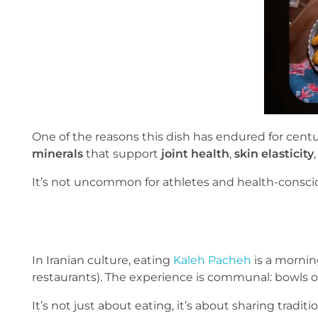
One of the reasons this dish has endured for centu
minerals
that support
joint health
,
skin elasticity
It’s not uncommon for athletes and health-consciou
In Iranian culture, eating
Kaleh Pacheh
is a morning
restaurants). The experience is communal: bowls o
It’s not just about eating, it’s about sharing tradit