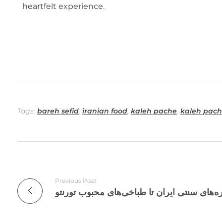
heartfelt experience.
Tags:
bareh sefid
,
iranian food
,
kaleh pache
,
kaleh pach
Previous Post
تاریخچه کله پاچه؛ از سفره‌های سنتی ایران ت