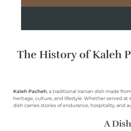
The History of Kaleh 
Kaleh Pacheh
, a traditional Iranian dish made fr
heritage, culture, and lifestyle. Whether served at
dish carries stories of endurance, hospitality, and 
A Dish