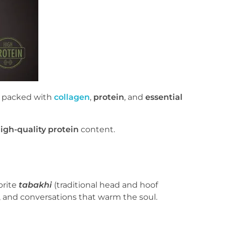
re packed with
collagen
,
protein
, and
essential
igh-quality protein
content.
orite
tabakhi
(traditional head and hoof
, and conversations that warm the soul.