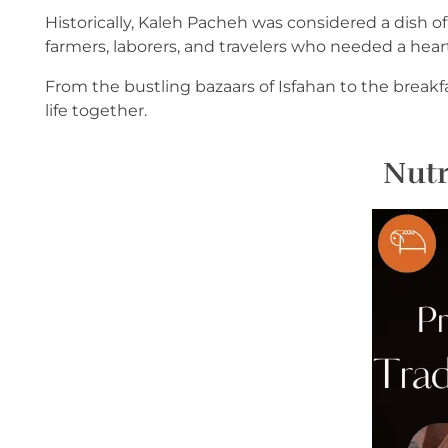
Historically, Kaleh Pacheh was considered a dish of
farmers, laborers, and travelers who needed a heart
From the bustling bazaars of Isfahan to the break
life together.
Nutr