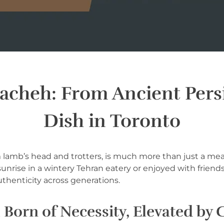
Pacheh: From Ancient Persi
Dish in Toronto
om lamb’s head and trotters, is much more than just a meal
 sunrise in a wintery Tehran eatery or enjoyed with frien
authenticity across generations.
 Born of Necessity, Elevated by 