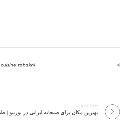
 cuisine
,
tabakhi
Next Post
رای صبحانه ایرانی در تورنتو | طباخی بره سفید