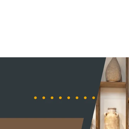
ORDER ONLINE
HOME
MENU
CONTA